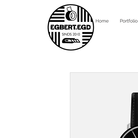
Home
Portfolio