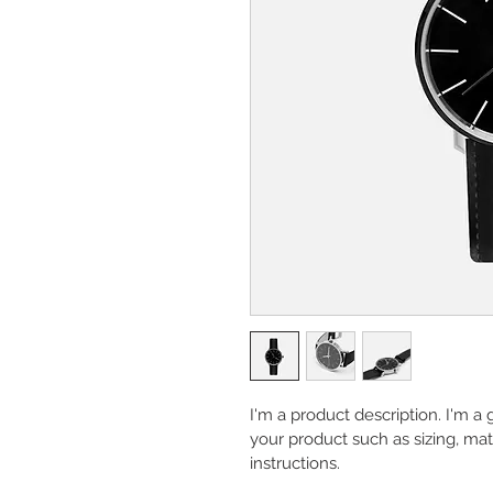
I'm a product description. I'm a
your product such as sizing, mate
instructions.