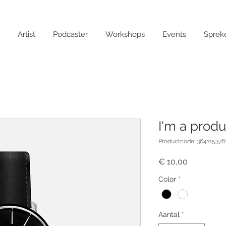
Artist
Podcaster
Workshops
Events
Sprek
I'm a produ
Productcode: 364115376
Prijs
€ 10,00
Color
*
Aantal
*