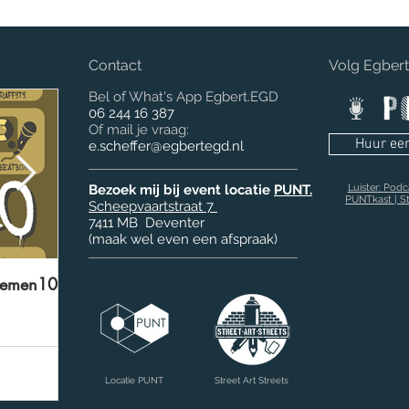
Contact
Volg Egber
Bel of What's App Egbert.EGD
06 244 16 387
Of mail je vraag:
Huur ee
e.scheffer@egbertegd.nl
Bezoek mij bij event locatie
PUNT.
Luister: Pod
PUNTkast | St
Scheepvaartstraat 7
7411 MB
Deventer
(maak wel even een afspraak)
lemen10'
Rotovia.EGD ‘Bring Your Idea to life’
Be
Locatie PUNT
Street Art Streets