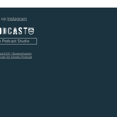
t op
Instagram
n Podcast Studio
cast.EGD | BoekenGasten
reet Art Streets Podcast
stel nu:"Tape On Vinyl" Plaatjesboek