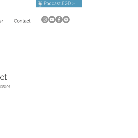
Podcast.EGD >
er
Contact
ct
135191