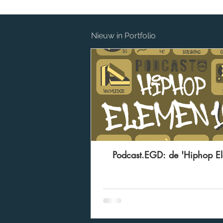
Nieuw in Portfolio
Podcast.EGD: de 'Hiphop E